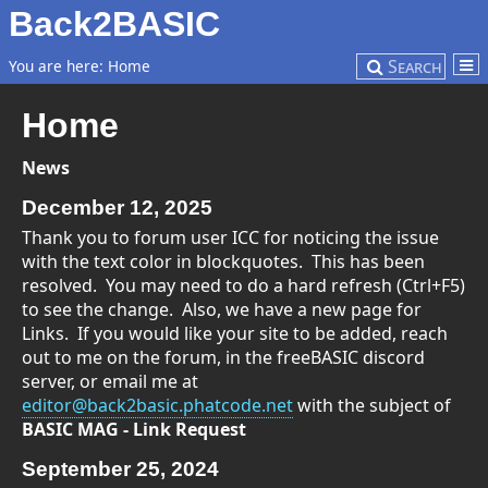
Back2BASIC
Search
You are here:
Home
Home
News
December 12, 2025
Thank you to forum user ICC for noticing the issue
with the text color in blockquotes. This has been
resolved. You may need to do a hard refresh (Ctrl+F5)
to see the change. Also, we have a new page for
Links. If you would like your site to be added, reach
out to me on the forum, in the freeBASIC discord
server, or email me at
editor@back2basic.phatcode.net
with the subject of
BASIC MAG - Link Request
September 25, 2024