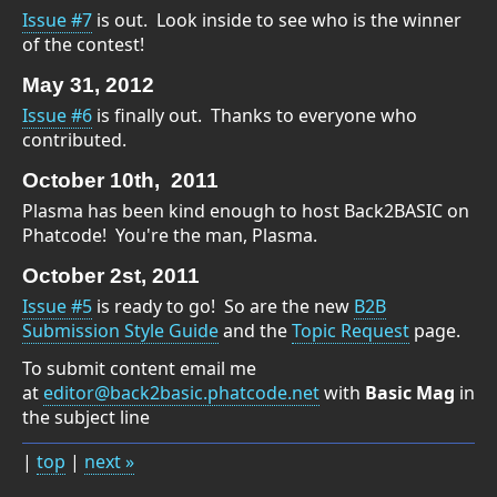
Issue #7
is out. Look inside to see who is the winner
of the contest!
May 31, 2012
Issue #6
is finally out. Thanks to everyone who
contributed.
October 10th, 2011
Plasma has been kind enough to host Back2BASIC on
Phatcode! You're the man, Plasma.
October 2st, 2011
Issue #5
is ready to go! So are the new
B2B
Submission Style Guide
and the
Topic Request
page.
To submit content email me
at
editor@back2basic.phatcode.net
with
Basic Mag
in
the subject line
|
top
|
next »