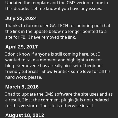
Updated the template and the CMS verion to one in
this decade. Let me know if you have any issues.
July 22,
2024
Thanks to forum user GALTECH for pointing out that
the link in the update below no longer pointed to a
site for FB. I have removed the link.
April
29,
2017
I don't know if anyone is still coming here, but I
wanted to take a moment and highlight a recent
blog. <removed> has a really nice set of beginner
friendly tutorials. Show Frantick some love for all his
hard work, please.
March
9, 2016
I had to update the CMS software the site uses and as
a result, I lost the comment plugin (it is not updated
for this version). The site is otherwise intact.
August 18, 2012