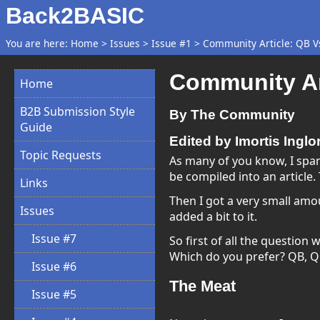
Back2BASIC
You are here:
Home
>
Issues
>
Issue #1
>
Community Article: QB V
Community Ar
Home
B2B Submission Style
By The Community
Guide
Edited by Imortis Inglo
Topic Requests
As many of you know, I spam
be compiled into an article. 
Links
Then I got a very small amount
Issues
added a bit to it.
Issue #7
So first of all the question w
Which do you prefer? QB, Q
Issue #6
The Meat
Issue #5