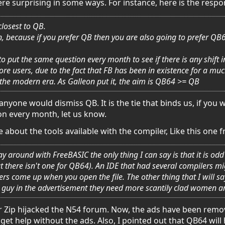
re surprising in some ways. For instance, here is the res
closest to QB.
on, because if you prefer QB then you are also going to prefer Q
 to put the same question every month to see if there is any shif
e users, due to the fact that FB has been in existence for a muc
 the modern era. As Galleon put it, the aim is QB64 >= QB
anyone would dismiss QB. It is the tie that binds us, if you w
on every month, let us know.
about the tools available with the compiler, Like this one 
play around with FreeBASIC the only thing I can say is that it is 
t there isn't one for QB64). An IDE that had several compilers 
rs come up when you open the file. The other thing that I will 
guy in the advertisement they need more scantily clad women a
r Zip hijacked the N54 forum. Now, the ads have been remove
et help without the ads. Also, I pointed out that QB64 will