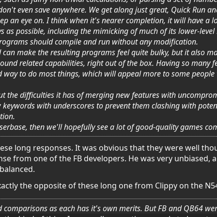
 don't even save anywhere. We get along just great, Quick Run and
ep an eye on. I think when it's nearer completion, it will have a 
as possible, including the mimicking of much of its lower-level
rograms should compile and run without any modification.
an make the resulting programs feel quite bulky, but it also ma
und related capabilities, right out of the box. Having so many fea
d way to do most things, which will appeal more to some people 
 the difficulties it has of merging new features with uncompromi
 keywords with underscores to prevent them clashing with potential
tion.
erbase, then we'll hopefully see a lot of good-quality games com
these long responses. It was obvious that they were well th
ponse from one of the FB developers. He was very unbiased, 
 balanced.
xactly the opposite of these long one from Clippy on the N5
 comparisons as each has it's own merits. But FB and QB64 were