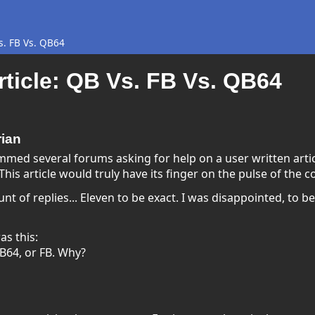
s. FB Vs. QB64
ticle: QB Vs. FB Vs. QB64
rian
med several forums asking for help on a user written artic
This article would truly have its finger on the pulse of the 
 of replies... Eleven to be exact. I was disappointed, to be su
as this:
B64, or FB. Why?