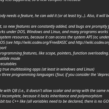
y needs a feature, he can add it (or at least try...). Also, it wi
rt, so new features are constantly added, and bugs are promptly 
 works under DOS, Windows and Linux, and many programs works
l system resources, because it can access the system API (or, unde
e OS (see http://wiki.osdev.org/FreeBASIC and http://wiki.osdev.
port
rogramming features, like scope, pointers, function overloading.
patible mode
executables
ng true multitasking apps (at least in windows and Linux)
ally three programming languages (four, if you consider the 'depre
le with QB (i.e., it doesn't allow scalar and array with the same
ll incomplete, because it lacks inheritance and polymorphism
a bit too C++ like (all variables need to be declared, there is no 