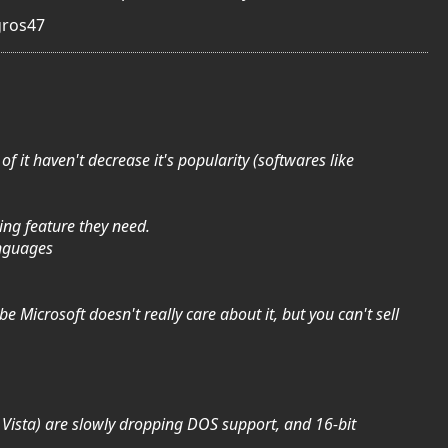
gros47
 it haven't decrease it's popularity (softwares like
ing feature they need.
anguages
be Microsoft doesn't really care about it, but you can't sell
ke Vista) are slowly dropping DOS support, and 16-bit