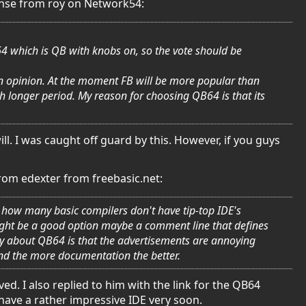
ponse from roy on Network54:
B64 which is QB with knobs on, so the vote should be
t in opinion. At the moment FB will be more popular than
h longer period. My reason for choosing QB64 is that its
ill. I was caught off guard by this. However, if you guys
from edexter from freebasic.net:
odd how many basic compilers don't have tip-top IDE's
might be a good option maybe a comment line that defines
say about QB64 is that the advertisements are annoying
nd the more documentation the better.
d. I also replied to him with the link for the QB64
 have a rather impressive IDE very soon.