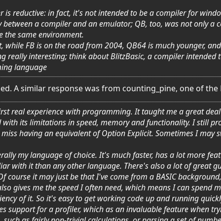
 is reductive: in fact, it's not intended to be a compiler for win
way between a compiler and an emulator; QB, too, was not only a
te the same environment.
, while FB is on the road from 2004, QB64 is much younger, and it
really interesting; think about BlitzBasic, a compiler intended
ing language
ed. A similar response was from counting_pine, one of the
rst real experience with programming. It taught me a great deal 
d with its limitations in speed, memory and functionality. I still 
d I miss having an equivalent of Option Explicit. Sometimes I ma
rally my language of choice. It's much faster, has a lot more feat
liar with it than any other language. There's also a lot of great
 Of course it may just be that I've come from a BASIC background, 
also gives me the speed I often need, which means I can spend m
ency of it. So it's easy to get working code up and running quickly. 
es support for a profiler, which as an invaluable feature when try
such as fairly non-trivial calculations, or parsing a set of numbe