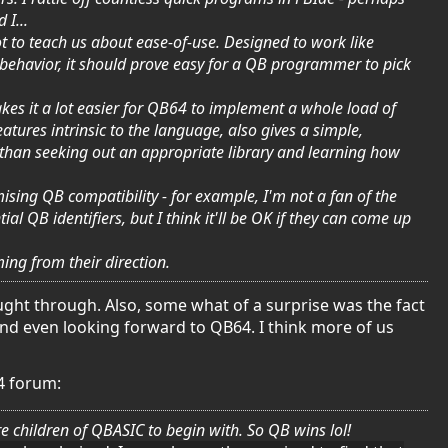
 I...
lot to teach us about ease-of-use. Designed to work like
 behavior, it should prove easy for a QB programmer to pick
kes it a lot easier for QB64 to implement a whole load of
tures intrinsic to the language, also gives a simple,
than seeking out an appropriate library and learning how
sing QB compatibility - for example, I'm not a fan of the
 QB identifiers, but I think it'll be OK if they can come up
ing from their direction.
ought through. Also, some what of a surprise was the fact
and even looking forward to QB64. I think more of us
4 forum:
 children of QBASIC to begin with. So QB wins lol!