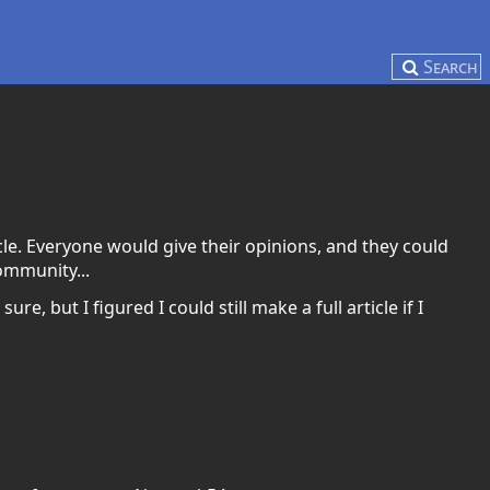
Search
le. Everyone would give their opinions, and they could
community...
re, but I figured I could still make a full article if I