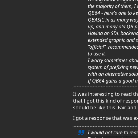
the majority of them, I
QB64 - here's one to ke
QBASIC in as many ways 
up, and many old QB p
Having an SDL backend c
extended graphic and so
"official", recommende
to use it.
I worry sometimes about
system of prefixing new
with an alternative solu
If QB64 gains a good us
It was interesting to read 
that I got this kind of res
should be like this. Fair and
I got a response that was e
I
would not care to read