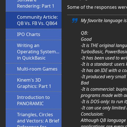
Rendering: Part 1
Some of the responses were
Community Article:
My favorite language is 
QB Vs. FB Vs. QB64
QB:
IPO Charts
Good
-It is THE original lan
Writing an
TurboBasic, PowerBasic,
Operating System...
-It has been used to wr
in QuickBasic
-It is a standard: user
Multi-room Games
-It has an IDE with a c
-It produced very small
Kinem's 3D
Bad
Graphics: Part 1
-It is commercial: buyin
programs made with an 
Introduction to
-It is DOS-only: to run
PANORAMIC
-It can use only limited
Conclusion:
Triangles, Circles
Although QB language is
and Vectors: A Brief
applications are every 