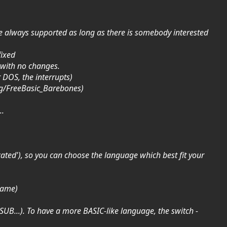
ll be always supported as long as there is somebody interested
fixed
 with no changes.
r DOS, the interrupts)
org/FreeBasic_Barebones)
..
cated'), so you can choose the language which best fit your
 name)
GOSUB...). To have a more BASIC-like language, the switch -