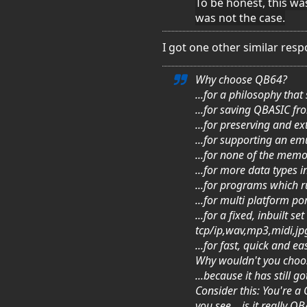
To be honest, this was
was not the case.
I got one other similar res
Why choose QB64?
...for a philosophy tha
...for saving QBASIC f
...for preserving and 
...for supporting an e
...for none of the memo
...for more data types i
...for programs which 
...for multi platform 
...for a fixed, inbuilt
tcp/ip,wav,mp3,midi,jp
...for fast, quick and 
Why wouldn't you cho
...because it has still
Consider this: You're 
you see... is it really Q