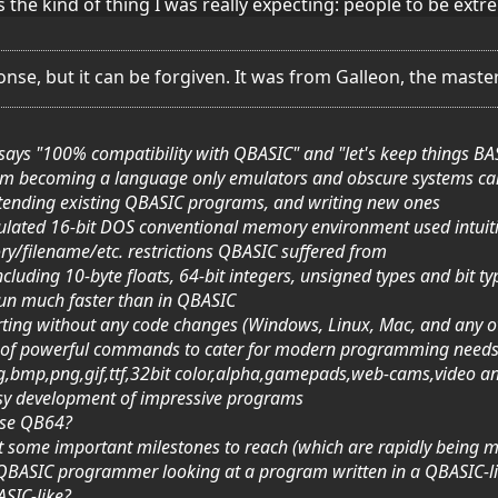
 the kind of thing I was really expecting: people to be extre
ponse, but it can be forgiven. It was from Galleon, the mas
t says "100% compatibility with QBASIC" and "let's keep things BA
rom becoming a language only emulators and obscure systems ca
extending existing QBASIC programs, and writing new ones
mulated 16-bit DOS conventional memory environment used intuit
ry/filename/etc. restrictions QBASIC suffered from
ncluding 10-byte floats, 64-bit integers, unsigned types and bit ty
run much faster than in QBASIC
porting without any code changes (Windows, Linux, Mac, and any 
 set of powerful commands to cater for modern programming needs
g,bmp,png,gif,ttf,32bit color,alpha,gamepads,web-cams,video a
easy development of impressive programs
ose QB64?
 got some important milestones to reach (which are rapidly being m
a QBASIC programmer looking at a program written in a QBASIC-l
BASIC-like?