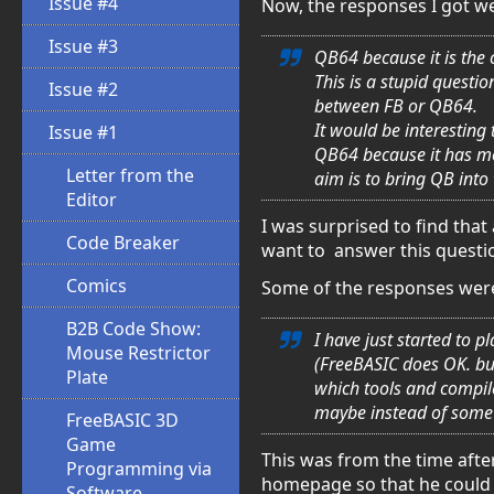
Issue #4
Now, the responses I got we
Issue #3
QB64 because it is the 
This is a stupid questi
Issue #2
between FB or QB64.
It would be interesting
Issue #1
QB64 because it has mor
Letter from the
aim is to bring QB into
Editor
I was surprised to find that 
Code Breaker
want to answer this questi
Comics
Some of the responses were 
B2B Code Show:
I have just started to 
Mouse Restrictor
(FreeBASIC does OK. bu
Plate
which tools and compile
maybe instead of some 
FreeBASIC 3D
Game
This was from the time afte
Programming via
homepage so that he could g
Software