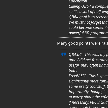
Conclusion
Calling QB64 a compiler
so it's a sort of half-
QB64 goal is to recrea
We must not forget that
could become something 
powerful 3D programm
Many good points were rais
QBASIC - This was my fi
time I did get frustrate
useful, but I often fin
both.
FreeBASIC - This is gene
significantly more fami
some pretty cool stuff.
Importantly though, it 
to worry about the effici
if necessary. FBC includ
writing quick programs, 