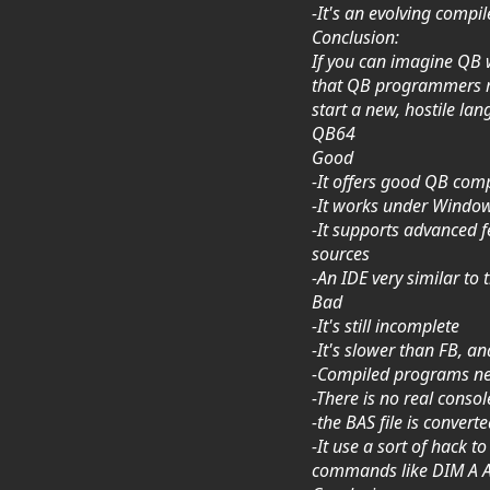
-It's an evolving compil
Conclusion:
If you can imagine QB w
that QB programmers mi
start a new, hostile la
QB64
Good
-It offers good QB comp
-It works under Windows
-It supports advanced 
sources
-An IDE very similar to
Bad
-It's still incomplete
-It's slower than FB, a
-Compiled programs nee
-There is no real conso
-the BAS file is convert
-It use a sort of hack
commands like DIM A AS