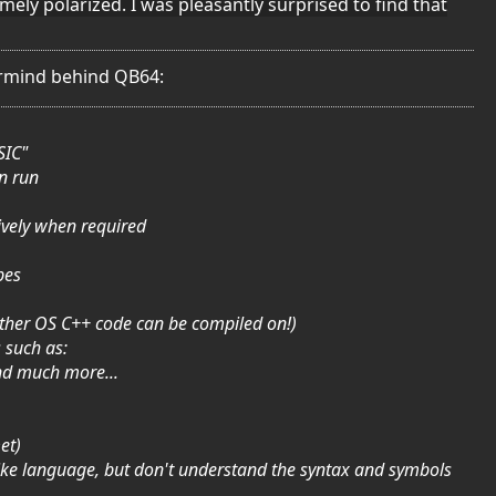
mely polarized. I was pleasantly surprised to find that
termind behind QB64:
SIC"
n run
ively when required
pes
other OS C++ code can be compiled on!)
 such as:
nd much more...
et)
ike language, but don't understand the syntax and symbols