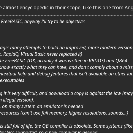
 almost encyclopedic in their scope, Like this one from An
FreeBASIC, anyway I'll try to be objective:
guage: many attempts to build an improved, more modern version of
 RapidQ, Visual Basic never replaced it)
ite FreeBASIC (OK, actually it was written in VBDOS) and QB64
s know exactly what they can have, and don't comply about a miss
ontextual help and debug features that isn't available on other l
 executables
g it is very difficult, and download a copy is against the law (may
illegal version).
 it, on many system an emulator is needed
 resources (can't use full memory, higher resolutions, sounds...)
 still full of life, the QB compiler is obsolete. Some systems (li
day less supported, so a new compiler is needed.