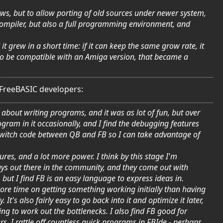
dows, but to allow porting of old sources under newer system,
 compiler, but also a full programming environment, and
 grew in a short time: if it can keep the same grow rate, it
 to be compatible with an Amiga version, that became a
 FreeBASIC developers:
about writing programs, and it was as lot of fun, but over
program in it occasionally, and I find the debugging features
y switch code between QB and FB so I can take advantage of
ures, and a lot more power. I think by this stage I'm
 guys out there in the community, and they come out with
but I find FB is an easy language to express ideas in.
ore time on getting something working initially than having
It's also fairly easy to go back into it and optimize it later,
ing to work out the bottlenecks. I also find FB good for
rs. I rattle off countless quick programs in FBIde - perhaps