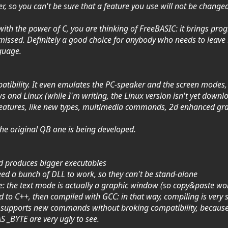
er, so you can't be sure that a feature you use will not be changed
ith the power of C, you are thinking of FreeBASIC: it brings pro
ssed. Definitely a good choice for anybody who needs to leave B
nguage.
atibility. It even emulates the PC-speaker and the screen modes,
 and Linux (while I'm writing, the Linux version isn't yet downl
features, like new types, multimedia commands, 2d enhanced gra
 the original QB one is being developed.
nd produces bigger executables
d a bunch of DLL to work, so they can't be stand-alone
le: the text mode is actually a graphic window (so copy&paste won
ed to C++, then compiled with GCC: in that way, compiling is very 
 to supports new commands without broking compatibility, becau
 _BYTE are very ugly to see.