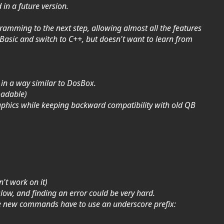
 in a future version.
gramming to the next step, allowing almost all the features
asic and switch to C++, but doesn't want to learn from
 in a way similar to DosBox.
oadable)
phics while keeping backward compatibility with old QB
't work on it)
slow, and finding an error could be very hard.
se new commands have to use an underscore prefix: