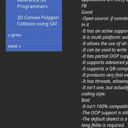
Reference for
FB
Programmers
Good
2D Convex Polygon
-Open source: if somebod
Collision using SAT
in it
-It has an active suppo
« prev
-It is multi platform:
-It allows the use of al
next »
-It can be used to writ
-It has partial OOP sup
-It supports advanced p
-It supports a QB-com
-It produces very fast 
-It has threads, allowi
-It isn't one, but actu
coding style.
Bad
-It isn't 100% compatib
-The OOP support is sti
-The default dialect is 
lang fblite is required.