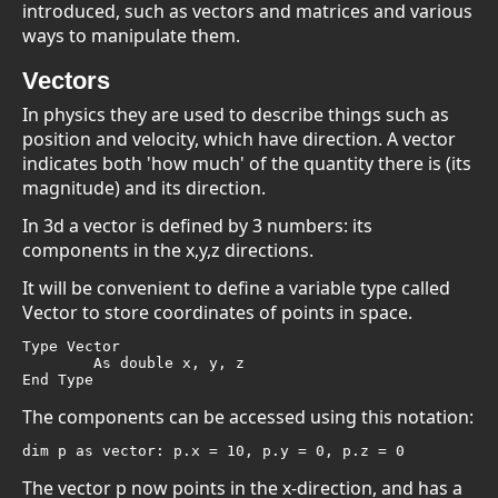
introduced, such as vectors and matrices and various
ways to manipulate them.
Vectors
In physics they are used to describe things such as
position and velocity, which have direction. A vector
indicates both 'how much' of the quantity there is (its
magnitude) and its direction.
In 3d a vector is defined by 3 numbers: its
components in the x,y,z directions.
It will be convenient to define a variable type called
Vector to store coordinates of points in space.
Type Vector

	As double x, y, z

End Type
The components can be accessed using this notation:
dim p as vector: p.x = 10, p.y = 0, p.z = 0
The vector p now points in the x-direction, and has a