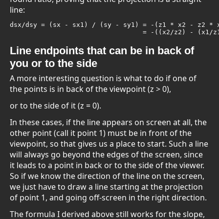
line:
dsx/dsy = (sx - sx1) / (sy - sy1) = -(z1 * x2 - z2 * x
                                  = -((x2/z2) - (x1/z
Line endpoints that can be in back of
you or to the side
A more interesting question is what to do if one of
the points is in back of the viewpoint (z > 0),
or to the side of it (z = 0).
In these cases, if the line appears on screen at all, the
other point (call it point 1) must be in front of the
viewpoint, so that gives us a place to start. Such a line
will always go beyond the edges of the screen, since
it leads to a point in back or to the side of the viewer.
So if we know the direction of the line on the screen,
we just have to draw a line starting at the projection
of point 1, and going off-screen in the right direction.
The formula I derived above still works for the slope,