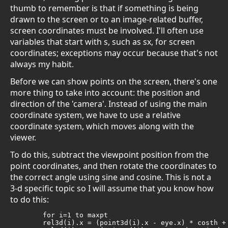
thumb to remember is that if something is being
drawn to the screen or to an image-related buffer,
screen coordinates must be involved. I'll often use
variables that start with s, such as sx, for screen
coordinates; exceptions may occur because that's not
always my habit.
Before we can show points on the screen, there's one
more thing to take into account: the position and
direction of the 'camera'. Instead of using the main
coordinate system, we have to use a relative
coordinate system, which moves along with the
viewer.
To do this, subtract the viewpoint position from the
point coordinates, and then rotate the coordinates to
the correct angle using sine and cosine. This is not a
3-d specific topic so I will assume that you know how
to do this:
	for i=1 to maxpt

	rel3d(i).x = (point3d(i).x - eye.x) * costh + (point3d(i).z - eye.z) * sinth
