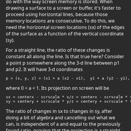
do with the way screen memory is stored. When
drawing a surface to a screen or buffer, it's faster to
proceed using horizontal lines, because those
memory locations are consecutive. To do this, we
need the horizontal screen locations (sx) of the edges
of the surface as a function of the vertical coordinate
(sy).
For a straight line, the ratio of these changes is
constant all along the line. Is that true here? Consider
a point p somewhere along the 3-d line between p1
and p2. It will have 3-d coordinates
p = (x, y, z) = (x1 + a (x2 - x1),  y1 + a (y2 - y1),
where 0 < a < 1. Its projection on screen will be
sx = centerx - scrscale * x/z = centerx - scrscale * (
sy = centery + scrscale * y/z = centery + scrscale * 
The ratio of changes in sx to changes in sy, after
doing a bit of algebra and cancelling out what we
can, is independent of a and equal to the previously
found ratio, proving that the projection is a straight