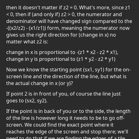
then it doesn't matter if z2 = 0. What's more, since z1
< 0, then if (and only if) z2 > 0, the numerator and
denominator will have changed sign compared to the
-((x2/z2) - (x1/z1)) form, meaning the numerator now
gives us the right direction for (change in x) no
matter what z2 is:
change in x is proportional to -(z1 * x2 - z2 * x1),
change in y is proportional to (z1 * y2 - z2 * y1)
Now we know the starting point (sx1, sy1) for the on-
screen line and the direction of the line, but what is
the actual change in x (or y)?
If point 2 is in front of you, of course the line just
goes to (sx2, sy2).
If the point is in back of you or to the side, the length
of the line is however long it needs to be to go off-
screen. We could find the exact point where it
reaches the edge of the screen and stop there; we'll
need to do that if we are finding the edges of a tile