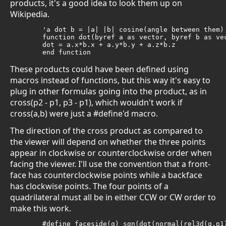
products, it's a good idea to look them up on
Wikipedia.
	'a dot b = |a| |b| cosine(angle between them)

	function dot(byref a as vector, byref b as vector) as double

	dot = a.x*b.x + a.y*b.y + a.z*b.z

	end function
These products could have been defined using
macros instead of functions, but this way it's easy to
plug in other formulas going into the product, as in
cross(p2 - p1, p3 - p1), which wouldn't work if
cross(a,b) were just a #define'd macro.
The direction of the cross product as compared to
the viewer will depend on whether the three points
appear in clockwise or counterclockwise order when
facing the viewer. I'll use the convention that a front-
face has counterclockwise points while a backface
has clockwise points. The four points of a
quadrilateral must all be in either CCW or CW order to
make this work.
	#define faceside(q) sgn(dot(normal(rel3d(q.p1