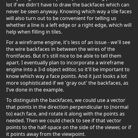
lot if we didn't have to draw the backfaces which can
never be seen anyway. Knowing which way a tile faces
will also turn out to be convenient for telling us
whether a line is a left edge or a right edge, which will
help when filling in tiles.
For a wireframe engine, it's less of an issue - we'll see
the wire backfaces in between the wires of the
frontfaces. But it's still nice to be able to tell them
apart. I eventually plan to incorporate a wireframe
engine into a 3-d object editor, so it'll be important to
know which way a face points. And it just looks a lot
more sophisticated if we 'gray out' the backfaces, as
I've done in the example.
To distinguish the backfaces, we could use a vector
that points in the direction perpendicular to (normal
to) each face, and rotate it along with the points as
needed. Then we could check to see if that vector
points to the half-space on the side of the viewer, or if
it points away from the viewpoint.