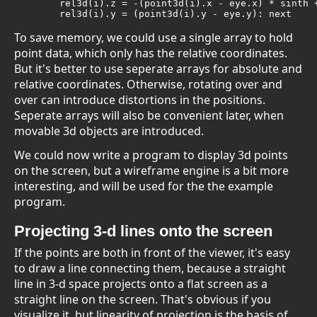
	rel3d(i).z = -(point3d(i).x - eye.x) * sinth + (point3d(i).z - eye.z) * costh

	rel3d(i).y = (point3d(i).y - eye.y): next
To save memory, we could use a single array to hold
point data, which only has the relative coordinates.
But it's better to use seperate arrays for absolute and
relative coordinates. Otherwise, rotating over and
over can introduce distortions in the positions.
Seperate arrays will also be convenient later, when
movable 3d objects are introduced.
We could now write a program to display 3d points
on the screen, but a wireframe engine is a bit more
interesting, and will be used for the the example
program.
Projecting 3-d lines onto the screen
If the points are both in front of the viewer, it's easy
to draw a line connecting them, because a straight
line in 3-d space projects onto a flat screen as a
straight line on the screen. That's obvious if you
visualize it, but linearity of projection is the basis of