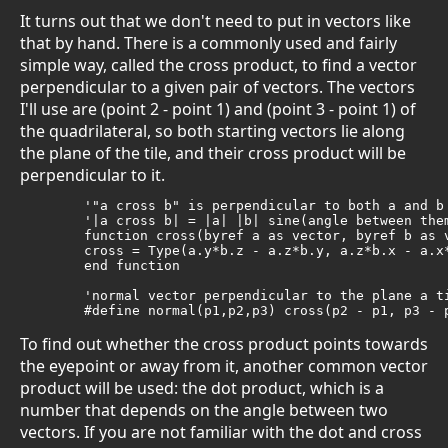
It turns out that we don't need to put in vectors like
that by hand. There is a commonly used and fairly
simple way, called the cross product, to find a vector
perpendicular to a given pair of vectors. The vectors
I'll use are (point 2 - point 1) and (point 3 - point 1) of
the quadrilateral, so both starting vectors lie along
the plane of the tile, and their cross product will be
perpendicular to it.
	'"a cross b" is perpendicular to both a and b

	'|a cross b| = |a| |b| sine(angle between them)

	function cross(byref a as vector, byref b as vector) as vector

	cross = Type(a.y*b.z - a.z*b.y, a.z*b.x - a.x*b.z, a.x*b.y - a.y*b.x)

	end function

	'normal vector perpendicular to the plane a tile is in

	#define normal(p1,p2,p3) cross(p2 - p1, p3 - 
To find out whether the cross product points towards
the eyepoint or away from it, another common vector
product will be used: the dot product, which is a
number that depends on the angle between two
vectors. If you are not familiar with the dot and cross