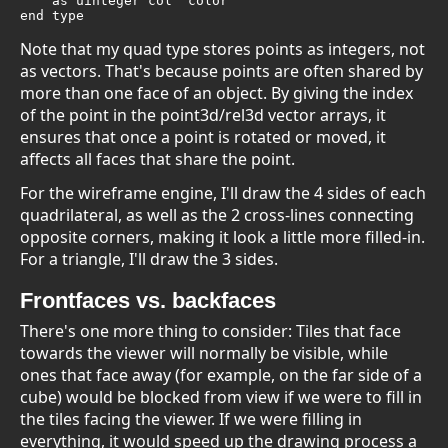
    as uinteger col 'color

end type
Note that my quad type stores points as integers, not
as vectors. That's because points are often shared by
more than one face of an object. By giving the index
of the point in the point3d/rel3d vector arrays, it
ensures that once a point is rotated or moved, it
affects all faces that share the point.
For the wireframe engine, I'll draw the 4 sides of each
quadrilateral, as well as the 2 cross-lines connecting
opposite corners, making it look a little more filled-in.
For a triangle, I'll draw the 3 sides.
Frontfaces vs. backfaces
There's one more thing to consider: Tiles that face
towards the viewer will normally be visible, while
ones that face away (for example, on the far side of a
cube) would be blocked from view if we were to fill in
the tiles facing the viewer. If we were filling in
everything, it would speed up the drawing process a