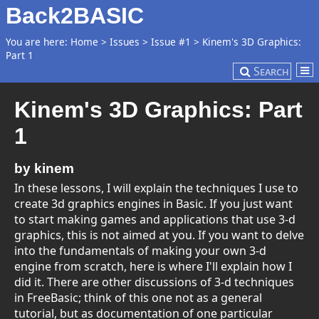
Back2BASIC
You are here:
Home
>
Issues
>
Issue #1
>
Kinem's 3D Graphics:
Part 1
Search
Kinem's 3D Graphics: Part
1
by kinem
In these lessons, I will explain the techniques I use to
create 3d graphics engines in Basic. If you just want
to start making games and applications that use 3-d
graphics, this is not aimed at you. If you want to delve
into the fundamentals of making your own 3-d
engine from scratch, here is where I'll explain how I
did it. There are other discussions of 3-d techniques
in FreeBasic; think of this one not as a general
tutorial, but as documentation of one particular