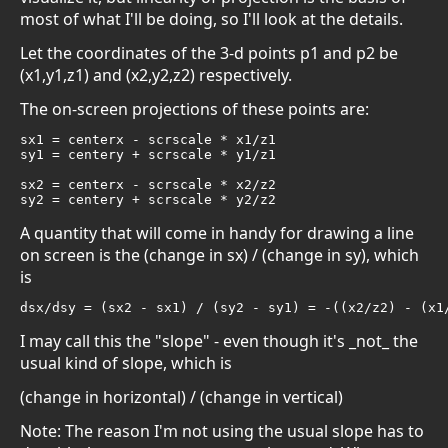
most of what I'll be doing, so I'll look at the details.
Let the coordinates of the 3-d points p1 and p2 be
(x1,y1,z1) and (x2,y2,z2) respectively.
The on-screen projections of these points are:
sx1 = centerx - scrscale * x1/z1

sy1 = centery + scrscale * y1/z1

sx2 = centerx - scrscale * x2/z2

sy2 = centery + scrscale * y2/z2
A quantity that will come in handy for drawing a line
on screen is the (change in sx) / (change in sy), which
is
dsx/dsy = (sx2 - sx1) / (sy2 - sy1) = -((x2/z2) - (x1
I may call this the "slope" - even though it's _not_ the
usual kind of slope, which is
(change in horizontal) / (change in vertical)
Note: The reason I'm not using the usual slope has to