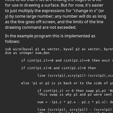
for use in drawing a surface. But for now, it's easier
to just multiply the expressions for "change in x" (or
y) by some large number; any number will do as long
as the line goes off-screen, and the limits of the line
drawing command are not exceeded.
In the example program this is implemented as
follows:
sub wire(byval p1 as vector, byval p2 as vector, byref
dim as integer num,den

	if cint(p1.z)>=0 and cint(p2.z)>=0 then exit sub 'both points to side or in back of you

	if cint(p1.z)<0 and cint(p2.z)<0 then

		line (scrx(p1),scry(p1))-(scrx(p2),scry(p2)),c 'both points in front

	else 'p1 or p2 is in back or to the side of you

		if cint(p1.z) >= 0 then swap p1,p2 'Now p1.z < 0, meaning it's in front of you.

		'This swap is why p1 and p2 were sent to the sub byval instead of byref

		num = -(p1.z * p2.x - p2.z * p1.x): den = p1.z * p2.y - p2.z * p1.y

		line (scrx(p1), scry(p1)) - (scrx(p1) + scrscale * num, scry(p1) + scrscale * den),c 
