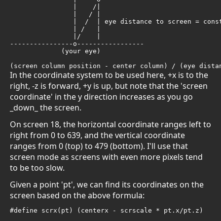
                |    /| 

                |   / | 

                |  /  | eye distance to screen = const
                | /   |

                |/    |

----------------o-----------------

             (your eye) 

(screen column position - center column) / (eye dista
In the coordinate system to be used here, +x is to the
right, -z is forward, +y is up, but note that the 'screen
coordinate' in the y direction increases as you go
_down_ the screen.
On screen 18, the horizontal coordinate ranges left to
right from 0 to 639, and the vertical coordinate
ranges from 0 (top) to 479 (bottom). I'll use that
screen mode as screens with even more pixels tend
to be too slow.
Given a point 'pt', we can find its coordinates on the
screen based on the above formula:
#define scrx(pt) (centerx - scrscale * pt.x/pt.z)