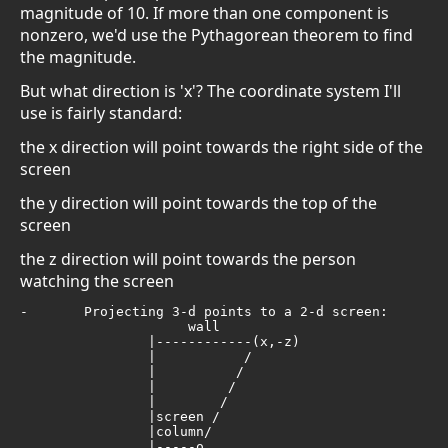
magnitude of 10. If more than one component is
nonzero, we'd use the Pythagorean theorem to find
the magnitude.
But what direction is 'x'? The coordinate system I'll
use is fairly standard:
the x direction will point towards the right side of the
screen
the y direction will point towards the top of the
screen
the z direction will point towards the person
watching the screen
-	Projecting 3-d points to a 2-d screen:

                     wall     

                |------------(x,-z)         

                |           /

                |          /

                |         /

                |        /

                |screen / 

                |column/

                |-----o 
