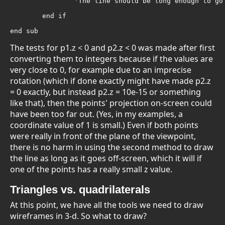
		'The line should be long enough to go off-screen

	end if

end sub
The tests for p1.z < 0 and p2.z < 0 was made after first
converting them to integers because if the values are
very close to 0, for example due to an imprecise
rotation (which if done exactly might have made p2.z
= 0 exactly, but instead p2.z = 10e-15 or something
like that), then the points' projection on-screen could
have been too far out. (Yes, in my examples, a
coordinate value of 1 is small.) Even if both points
were really in front of the plane of the viewpoint,
there is no harm in using the second method to draw
the line as long as it goes off-screen, which it will if
one of the points has a really small z value.
Triangles vs. quadrilaterals
At this point, we have all the tools we need to draw
wireframes in 3-d. So what to draw?