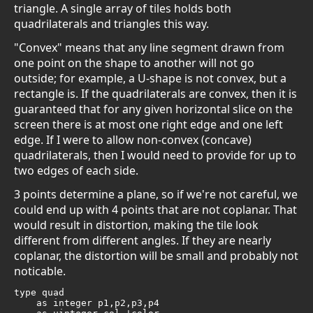
triangle. A single array of tiles holds both
quadrilaterals and triangles this way.
"Convex" means that any line segment drawn from
one point on the shape to another will not go
outside; for example, a U-shape is not convex, but a
rectangle is. If the quadrilaterals are convex, then it is
guaranteed that for any given horizontal slice on the
screen there is at most one right edge and one left
edge. If I were to allow non-convex (concave)
quadrilaterals, then I would need to provide for up to
two edges of each side.
3 points determine a plane, so if we're not careful, we
could end up with 4 points that are not coplanar. That
would result in distortion, making the tile look
different from different angles. If they are nearly
coplanar, the distortion will be small and probably not
noticable.
type quad

    as integer p1,p2,p3,p4
