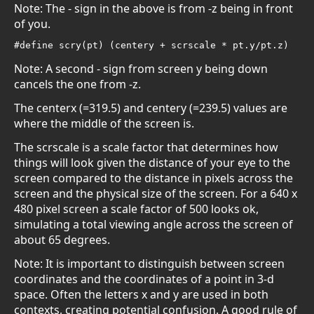
Note: The - sign in the above is from -z being in front
of you.
#define scry(pt) (centery + scrscale * pt.y/pt.z)
Note: A second - sign from screen y being down
cancels the one from -z.
The centerx (=319.5) and centery (=239.5) values are
where the middle of the screen is.
The scrscale is a scale factor that determines how
things will look given the distance of your eye to the
screen compared to the distance in pixels across the
screen and the physical size of the screen. For a 640 x
480 pixel screen a scale factor of 500 looks ok,
simulating a total viewing angle across the screen of
about 65 degrees.
Note: It is important to distinguish between screen
coordinates and the coordinates of a point in 3-d
space. Often the letters x and y are used in both
contexts, creating potential confusion. A good rule of