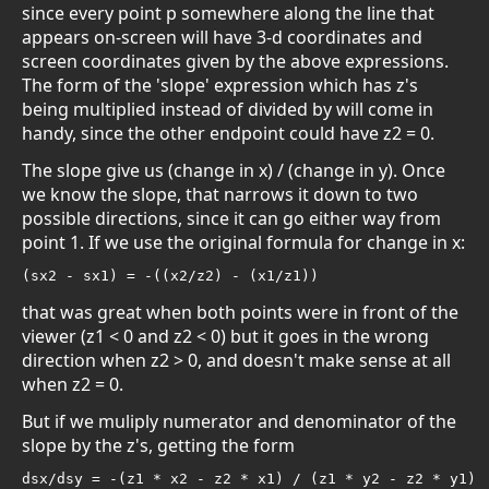
since every point p somewhere along the line that
appears on-screen will have 3-d coordinates and
screen coordinates given by the above expressions.
The form of the 'slope' expression which has z's
being multiplied instead of divided by will come in
handy, since the other endpoint could have z2 = 0.
The slope give us (change in x) / (change in y). Once
we know the slope, that narrows it down to two
possible directions, since it can go either way from
point 1. If we use the original formula for change in x:
(sx2 - sx1) = -((x2/z2) - (x1/z1))
that was great when both points were in front of the
viewer (z1 < 0 and z2 < 0) but it goes in the wrong
direction when z2 > 0, and doesn't make sense at all
when z2 = 0.
But if we muliply numerator and denominator of the
slope by the z's, getting the form
dsx/dsy = -(z1 * x2 - z2 * x1) / (z1 * y2 - z2 * y1)