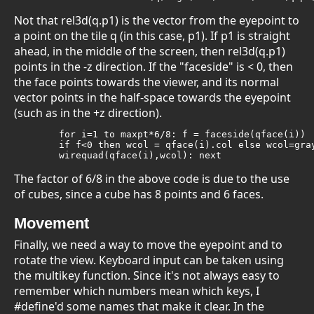
Not that rel3d(q.p1) is the vector from the eyepoint to
a point on the tile q (in this case, p1). If p1 is straight
ahead, in the middle of the screen, then rel3d(q.p1)
points in the -z direction. If the "faceside" is < 0, then
the face points towards the viewer, and its normal
vector points in the half-space towards the eyepoint
(such as in the +z direction).
	for i=1 to maxpt*6/8: f = faceside(qface(i))

	if f<0 then wcol = qface(i).col else wcol=gray

	wirequad(qface(i),wcol): next
The factor of 6/8 in the above code is due to the use
of cubes, since a cube has 8 points and 6 faces.
Movement
Finally, we need a way to move the eyepoint and to
rotate the view. Keyboard input can be taken using
the multikey function. Since it's not always easy to
remember which numbers mean which keys, I
#define'd some names that make it clear. In the