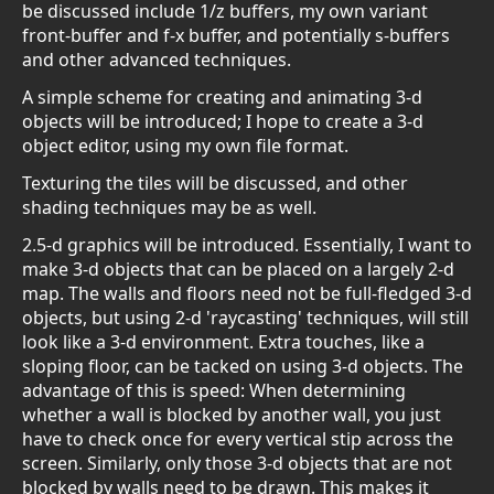
be discussed include 1/z buffers, my own variant
front-buffer and f-x buffer, and potentially s-buffers
and other advanced techniques.
A simple scheme for creating and animating 3-d
objects will be introduced; I hope to create a 3-d
object editor, using my own file format.
Texturing the tiles will be discussed, and other
shading techniques may be as well.
2.5-d graphics will be introduced. Essentially, I want to
make 3-d objects that can be placed on a largely 2-d
map. The walls and floors need not be full-fledged 3-d
objects, but using 2-d 'raycasting' techniques, will still
look like a 3-d environment. Extra touches, like a
sloping floor, can be tacked on using 3-d objects. The
advantage of this is speed: When determining
whether a wall is blocked by another wall, you just
have to check once for every vertical stip across the
screen. Similarly, only those 3-d objects that are not
blocked by walls need to be drawn. This makes it