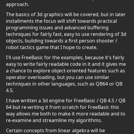
approach.
The basics of 3d graphics will be covered, but in later
installments the focus will shift towards practical
programming issues and advanced buffering
techniques for fairly fast, easy to use rendering of 3d
objects, building towards a first person shooter /
robot tactics game that I hope to create.
I'll use FreeBasic for the examples, because it's fairly
easy to write fairly readable code in it and it gives me
a chance to explore object-oriented features such as
operator overloading, but you can use similar
techniques in other languages, such as QB64 or QB
4.5.
I have written a 3d engine for FreeBasic / QB 4.5 / QB
64 but re-writing it from scratch for FreeBasic this
way allows me both to make it more readable and to
re-examine and streamline my algorithms.
Certain concepts from linear algebra will be