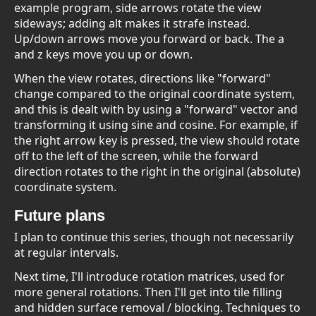
example program, side arrows rotate the view
sideways; adding alt makes it strafe instead.
Up/down arrows move you forward or back. The a
and z keys move you up or down.
When the view rotates, directions like "forward"
change compared to the original coordinate system,
and this is dealt with by using a "forward" vector and
transforming it using sine and cosine. For example, if
the right arrow key is pressed, the view should rotate
off to the left of the screen, while the forward
direction rotates to the right in the original (absolute)
coordinate system.
Future plans
I plan to continue this series, though not necessarily
at regular intervals.
Next time, I'll introduce rotation matrices, used for
more general rotations. Then I'll get into tile filling
and hidden surface removal / blocking. Techniques to