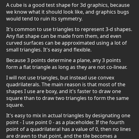
A cube is a good test shape for 3d graphics, because
we know what it should look like, and graphics bugs
would tend to ruin its symmetry.
It's common to use triangles to represent 3-d shapes.
Any flat shape can be made from them, and even
curved surfaces can be approximated using a lot of
small triangles. It's easy and flexible.
Because 3 points determine a plane, any 3 points
form a flat triangle as long as they are not co-linear.
I will not use triangles, but instead use convex
quadrilaterals. The main reason is that most of the
shapes I use are boxy, and it's faster to draw one
square than to draw two triangles to form the same
square.
It's easy to mix in actual triangles by designating one
point - I use point 0 - as a placeholder. If the fourth
point of a quadrilateral has a value of 0, then no lines
are drawn to that point, and the tile becomes a