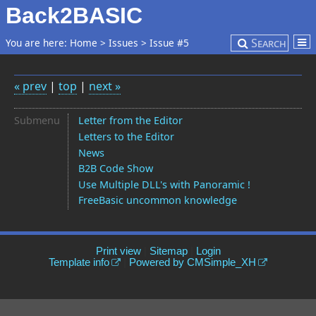
Back2BASIC
Search
You are here:
Home
>
Issues
>
Issue #5
« prev
|
top
|
next »
Submenu
Letter from the Editor
Letters to the Editor
News
B2B Code Show
Use Multiple DLL's with Panoramic !
FreeBasic uncommon knowledge
Print view
|
Sitemap
|
Login
Template info
|
Powered by CMSimple_XH