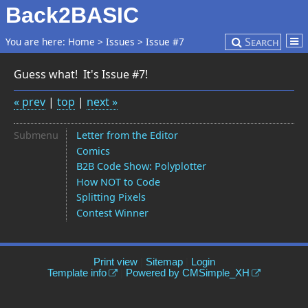
Back2BASIC
Search
You are here:
Home
>
Issues
>
Issue #7
Guess what! It's Issue #7!
« prev
|
top
|
next »
Submenu
Letter from the Editor
Comics
B2B Code Show: Polyplotter
How NOT to Code
Splitting Pixels
Contest Winner
Print view
|
Sitemap
|
Login
Template info
|
Powered by CMSimple_XH