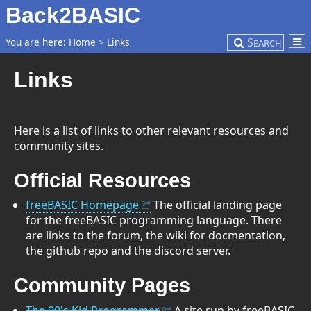
Back2BASIC
Search
You are here:
Home
>
Links
Links
Here is a list of links to other relevant resources and
community sites.
Official Resources
freeBASIC Homepage
The official landing page
for the freeBASIC programming language. There
are links to the forum, the wiki for docmentation,
the github repo and the discord server.
Community Pages
The 90's Kid Programmer
A site run by freeBASIC