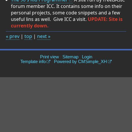
forum member ICC. It contains some info on their
personal projects, some code snippets and a few
useful lins as well. Give ICC a visit.
UPDATE: Site is
currently down.
« prev
|
top
|
next »
Print view
|
Sitemap
|
Login
Template info
|
Powered by CMSimple_XH